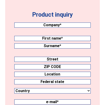
Product inquiry
Company
(Required)
Surname
(Required)
First
name
Surname
Address
Street
ZIP
CODE
Location
Country
Federal
state
e-