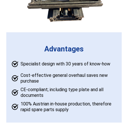
Advantages
Specialist design with 30 years of know-how
Cost-effective general overhaul saves new
purchase
CE-compliant; including type plate and all
documents
100% Austrian in-house production, therefore
rapid spare parts supply