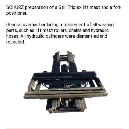
SCHURZ preparation of a Still Triplex lift mast and a fork
positioner.
General overhaul including replacement of all wearing
parts, such as lift mast rollers, chains and hydraulic
hoses. All hydraulic cylinders were dismantled and
resealed.