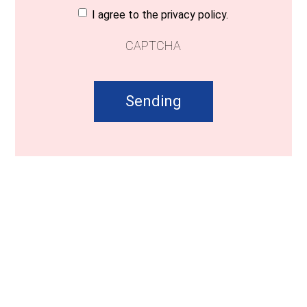
Consent
(Required)
I agree to the privacy policy.
CAPTCHA