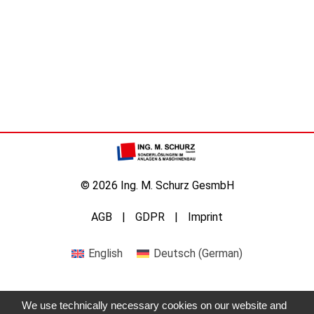
© 2026 Ing. M. Schurz GesmbH
AGB
GDPR
Imprint
English
Deutsch
(
German
)
We use technically necessary cookies on our website and