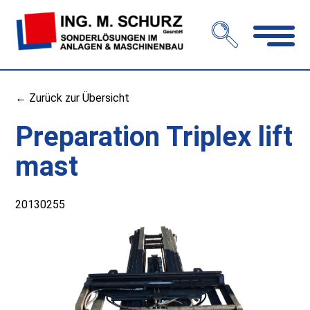
Open
navigation
← Zurück zur Übersicht
Preparation Triplex lift
mast
20130255