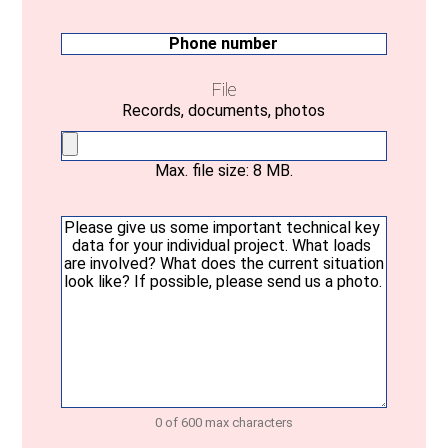
mail
(Required)
Phone
number
File
Records, documents, photos
Max. file size: 8 MB.
Your
message
(Required)
0 of 600 max characters