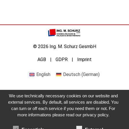
© 2026 Ing. M. Schurz GesmbH
AGB
GDPR
Imprint
English
Deutsch
(
German
)
We use technically necessary cookies on our website and
external services. By default, all services are disabled. You
can turn or off each service if you need them or not. For
more informations please read our privacy policy.