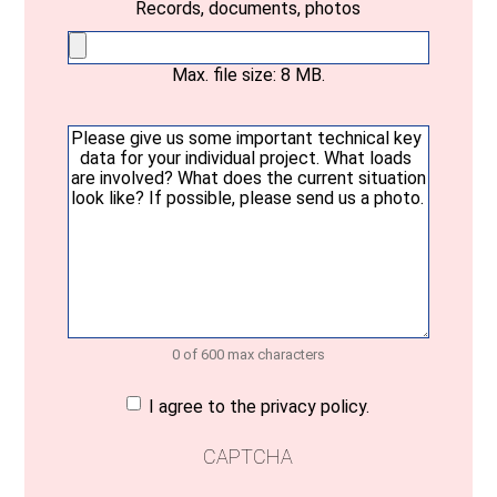
Records, documents, photos
Max. file size: 8 MB.
Your
message
(Required)
0 of 600 max characters
Consent
(Required)
I agree to the privacy policy.
CAPTCHA