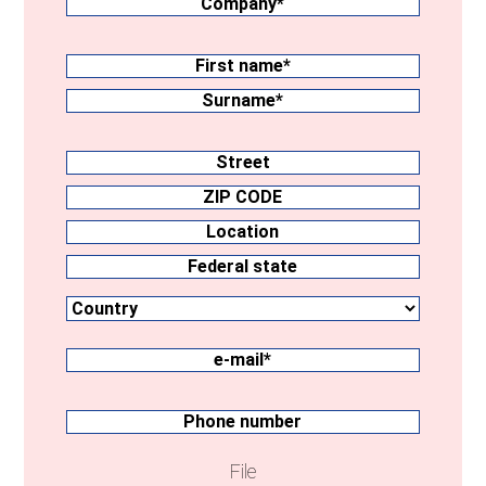
Surname
(Required)
First
name
Surname
Address
Street
ZIP
CODE
Location
Country
Federal
state
e-
mail
(Required)
Phone
number
File