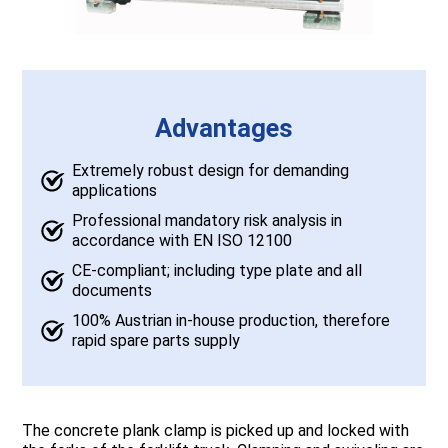
Advantages
Extremely robust design for demanding
applications
Professional mandatory risk analysis in
accordance with EN ISO 12100
CE-compliant; including type plate and all
documents
100% Austrian in-house production, therefore
rapid spare parts supply
The concrete plank clamp is picked up and locked with