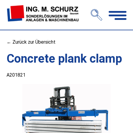
Open
navigation
← Zurück zur Übersicht
Concrete plank clamp
A201821