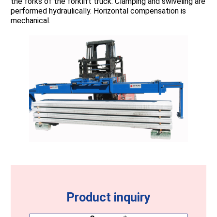
the forks of the forklift truck. Clamping and swiveling are
performed hydraulically. Horizontal compensation is
mechanical.
Product inquiry
Company
(Required)