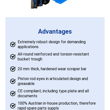
Advantages
Extremely robust design for demanding
applications
All-round reinforced and torsion-resistant
bucket trough
20 mm thick, hardened wear scraper bar
Piston rod eyes in articulated design and
greasable
CE-compliant; including type plate and all
documents
100% Austrian in-house production, therefore
rapid spare parts supply