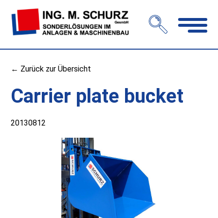
Open
navigation
← Zurück zur Übersicht
Carrier plate bucket
20130812