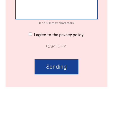
0 of 600 max characters
Consent
(Required)
I agree to the privacy policy.
CAPTCHA