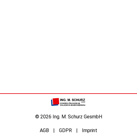
© 2026 Ing. M. Schurz GesmbH
AGB
GDPR
Imprint