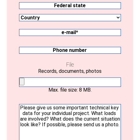
Location
Country
Federal
state
e-
mail
(Required)
Phone
number
File
Records, documents, photos
Max. file size: 8 MB.
Your
message
(Required)