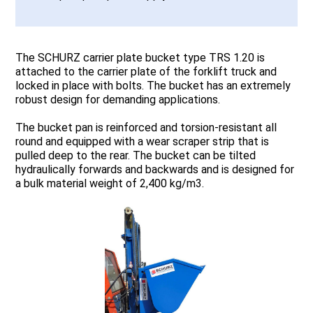
The SCHURZ carrier plate bucket type TRS 1.20 is
attached to the carrier plate of the forklift truck and
locked in place with bolts. The bucket has an extremely
robust design for demanding applications.
The bucket pan is reinforced and torsion-resistant all
round and equipped with a wear scraper strip that is
pulled deep to the rear. The bucket can be tilted
hydraulically forwards and backwards and is designed for
a bulk material weight of 2,400 kg/m3.