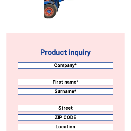
Product inquiry
Company
(Required)
Surname
(Required)
First
name
Surname
Address
Street
ZIP
CODE