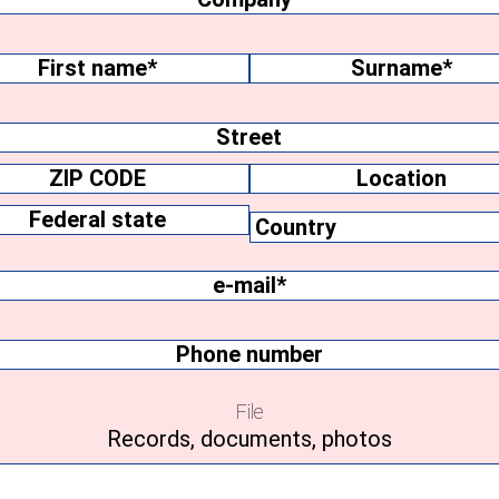
me
(Required)
Surname
ss
Location
y
Federal
e-
state
mail
(Required)
Phone
number
File
Records, documents, photos