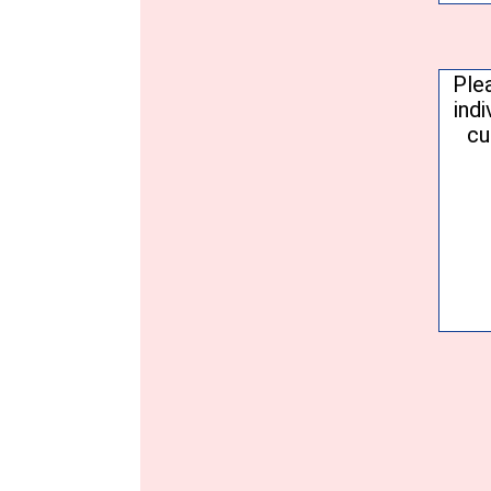
Conse