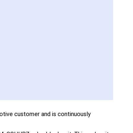
tive customer and is continuously