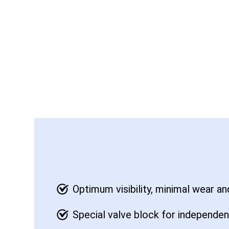
Optimum visibility, minimal wear a
Special valve block for independen