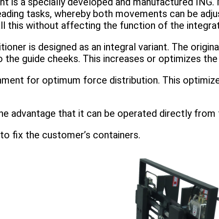
t is a specially developed and manufactured ING. 
eading tasks, whereby both movements can be adjus
ll this without affecting the function of the integra
er is designed as an integral variant. The original 
he guide cheeks. This increases or optimizes the re
hment for optimum force distribution. This optimiz
he advantage that it can be operated directly from t
to fix the customer’s containers.