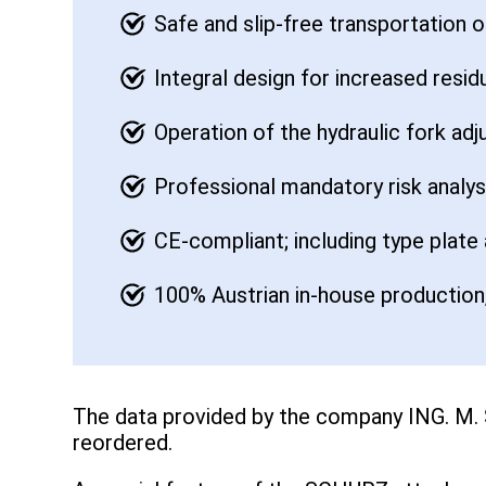
Safe and slip-free transportation 
Integral design for increased resid
Operation of the hydraulic fork adj
Professional mandatory risk analy
CE-compliant; including type plate
100% Austrian in-house production,
The data provided by the company ING. M.
reordered.