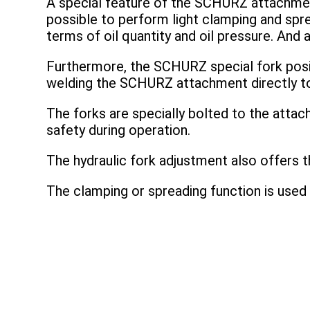
A special feature of the SCHURZ attachmen
possible to perform light clamping and spr
terms of oil quantity and oil pressure. And a
Furthermore, the SCHURZ special fork position
welding the SCHURZ attachment directly to t
The forks are specially bolted to the attac
safety during operation.
The hydraulic fork adjustment also offers t
The clamping or spreading function is used 