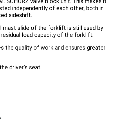
M. SCHURZ valve block unit. This makes it
ted independently of each other, both in
ted sideshift.
mast slide of the forklift is still used by
sidual load capacity of the forklift.
es the quality of work and ensures greater
he driver’s seat.