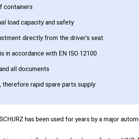
of containers
ual load capacity and safety
ustment directly from the driver's seat
sis in accordance with EN ISO 12100
 and all documents
 therefore rapid spare parts supply
 SCHURZ has been used for years by a major automo