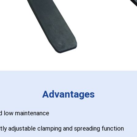
Advantages
nd low maintenance
tly adjustable clamping and spreading function