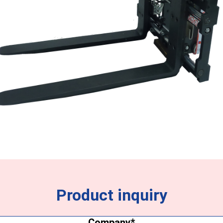
Product inquiry
Company
(Required)