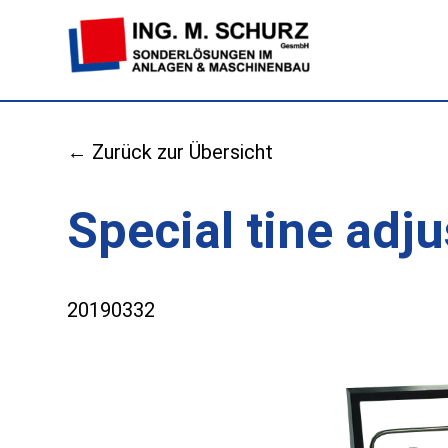
← Zurück zur Übersicht
Special tine ad
20190332