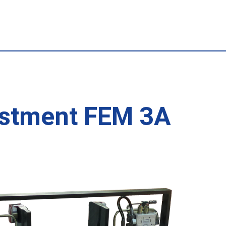
justment FEM 3A