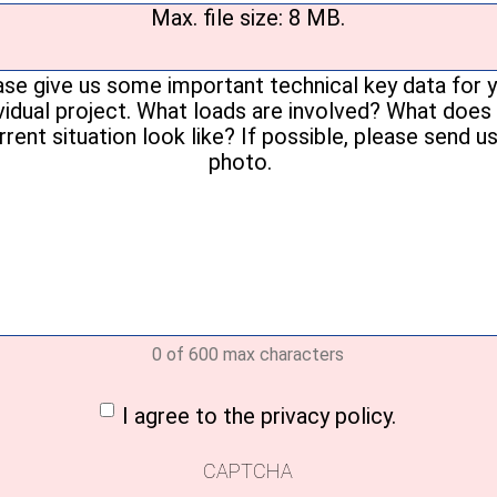
Max. file size: 8 MB.
Your
message
(Required)
0 of 600 max characters
nt
(Required)
I agree to the privacy policy.
CAPTCHA