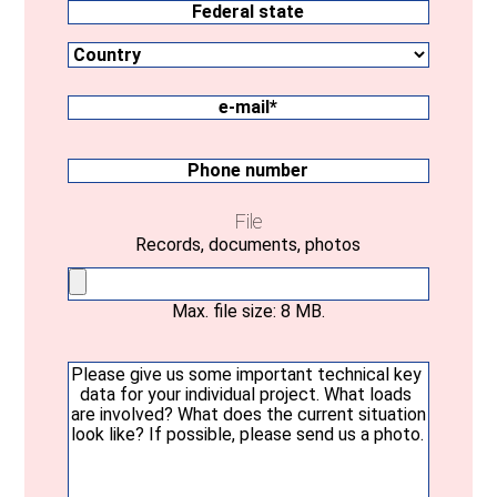
Country
Federal
state
e-
mail
(Required)
Phone
number
File
Records, documents, photos
Max. file size: 8 MB.
Your
message
(Required)