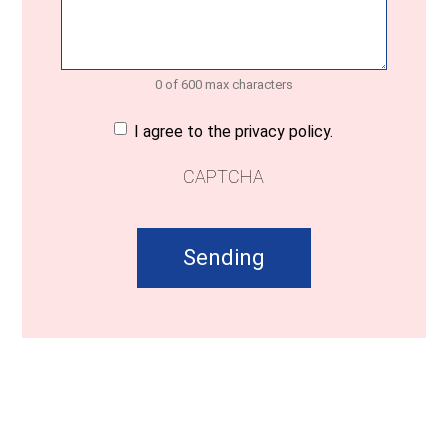
0 of 600 max characters
Consent
(Required)
I agree to the privacy policy.
CAPTCHA