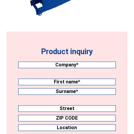
Product inquiry
Company
(Required)
Surname
(Required)
First
name
Surname
Address
Street
ZIP
CODE
Location