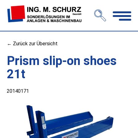
Open
navigation
← Zurück zur Übersicht
Prism slip-on shoes
21t
20140171