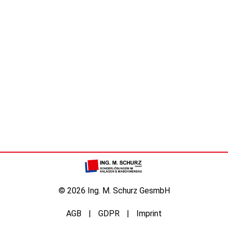
© 2026 Ing. M. Schurz GesmbH
AGB
GDPR
Imprint