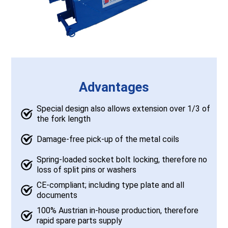
Advantages
Special design also allows extension over 1/3 of
the fork length
Damage-free pick-up of the metal coils
Spring-loaded socket bolt locking, therefore no
loss of split pins or washers
CE-compliant; including type plate and all
documents
100% Austrian in-house production, therefore
rapid spare parts supply