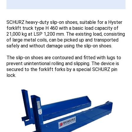
SCHURZ heavy-duty slip-on shoes, suitable for a Hyster
forklift truck type H 460 with a basic load capacity of
21,000 kg at LSP 1,200 mm. The existing load, consisting
of large metal coils, can be picked up and transported
safely and without damage using the slip-on shoes.
The slip-on shoes are contoured and fitted with lugs to
prevent unintentional rolling and slipping. The device is
secured to the forklift forks by a special SCHURZ pin
lock.