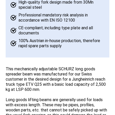
High-quality fork design made from 30Mn
special steel
Professional mandatory risk analysis in
accordance with EN ISO 12100
CE-compliant; including type plate and all
documents
100% Austrian in-house production, therefore
rapid spare parts supply
This mechanically adjustable SCHURZ long goods
spreader beam was manufactured for our Swiss
customer in the desired design for a Jungheinrich reach
truck type ETV Q25 with a basic load capacity of 2,500
kg at LSP 600 mm.
Long goods lifting beams are generally used for loads
with excess length. These may be pipes, profiles,
wooden parts, etc. that cannot be safely picked up with