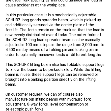
the usual fork spacing, as this could damage the load or
cause accidents at the workplace.
In this particular case, it is a mechanically adjustable
SCHURZ long goods spreader beam, which is picked up
and additionally secured via the carrier plate of the
forklift. The forks remain on the truck so that the load is
now evenly distributed over 4 forks. The outer forks of
the SCHURZ long load spreader beam can be manually
adjusted in 100 mm steps in the range from 3,000 mm to
4,500 mm by means of a folding pin and locking pin, in
order to optimally maneuver loads of different lengths.
This SCHURZ lifting beam also has foldable support legs
to allow the beam to be parked safely. While the lifting
beam is in use, these support legs can be removed or
brought into a parking position directly on the lifting
beam.
On customer request, we can of course also
manufacture our lifting beams with hydraulic fork
adjustment, 6-way forks, level compensation or
telescopic push forks.