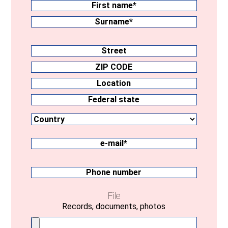
First
name
Surname
Address
Street
ZIP
CODE
Location
Country
Federal
state
e-
mail
(Required)
Phone
number
File
Records, documents, photos