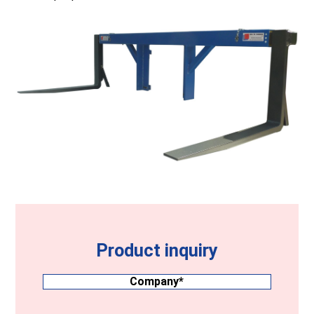
Product inquiry
Company
(Required)
Surname
(Required)