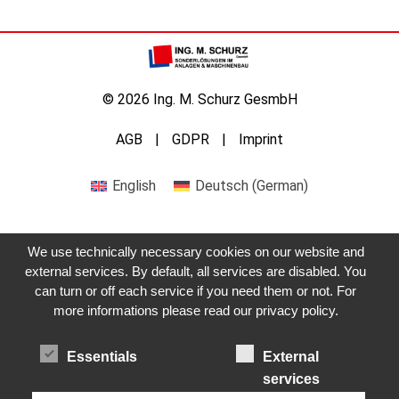
© 2026 Ing. M. Schurz GesmbH
AGB
GDPR
Imprint
English
Deutsch
(
German
)
We use technically necessary cookies on our website and
external services. By default, all services are disabled. You
Get in touch with us
can turn or off each service if you need them or not. For
more informations please read our privacy policy.
Essentials
External
services