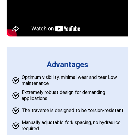
Advantages
Optimum visibility, minimal wear and tear Low
maintenance
Extremely robust design for demanding
applications
The traverse is designed to be torsion-resistant
Manually adjustable fork spacing, no hydraulics
required