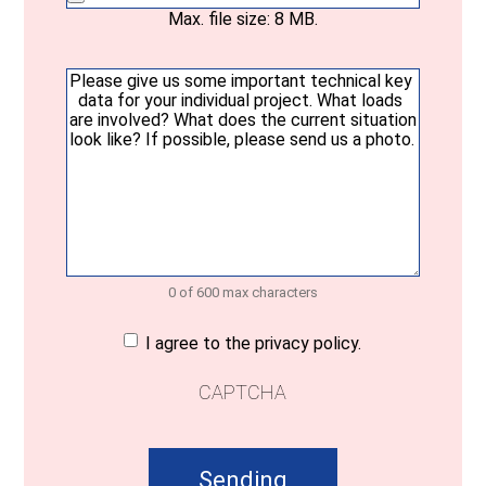
Max. file size: 8 MB.
Your
message
(Required)
0 of 600 max characters
Consent
(Required)
I agree to the privacy policy.
CAPTCHA