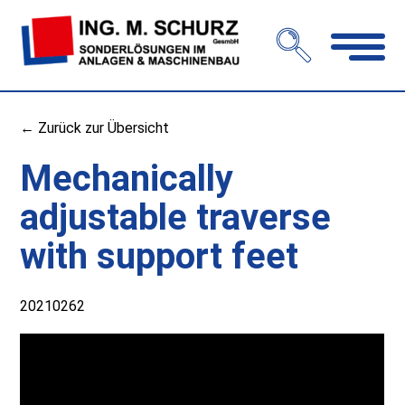
Open
navigation
← Zurück zur Übersicht
Mechanically
adjustable traverse
with support feet
20210262