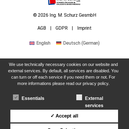
© 2026 Ing. M. Schurz GesmbH
AGB
GDPR
Imprint
English
Deutsch
(
German
)
We use technically necessary cookies on our website and
external services. By default, all services are disabled. You
can turn or off each service if you need them or not. For
Get in touch with us
more informations please read our privacy policy.
Essentials
External
services
✓ Accept all