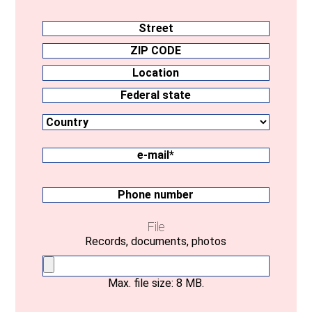
Surname
Address
Street
ZIP
CODE
Location
Country
Federal
state
e-
mail
(Required)
Phone
number
File
Records, documents, photos
Max. file size: 8 MB.