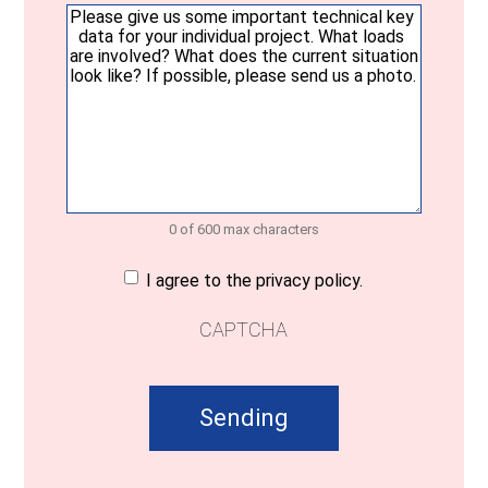
Your
message
(Required)
0 of 600 max characters
Consent
(Required)
I agree to the privacy policy.
CAPTCHA