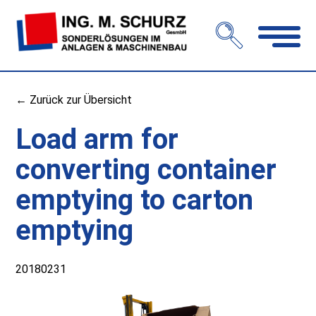
Open
navigation
← Zurück zur Übersicht
Load arm for
converting container
emptying to carton
emptying
20180231