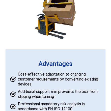
Advantages
Cost-effective adaptation to changing
customer requirements by converting existing
devices
Additional support arm prevents the box from
slipping when turning
Professional mandatory risk analysis in
accordance with EN ISO 12100