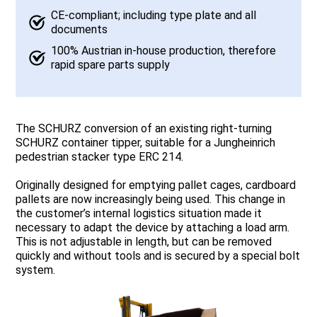
CE-compliant; including type plate and all
documents
100% Austrian in-house production, therefore
rapid spare parts supply
The SCHURZ conversion of an existing right-turning
SCHURZ container tipper, suitable for a Jungheinrich
pedestrian stacker type ERC 214.
Originally designed for emptying pallet cages, cardboard
pallets are now increasingly being used. This change in
the customer’s internal logistics situation made it
necessary to adapt the device by attaching a load arm.
This is not adjustable in length, but can be removed
quickly and without tools and is secured by a special bolt
system.