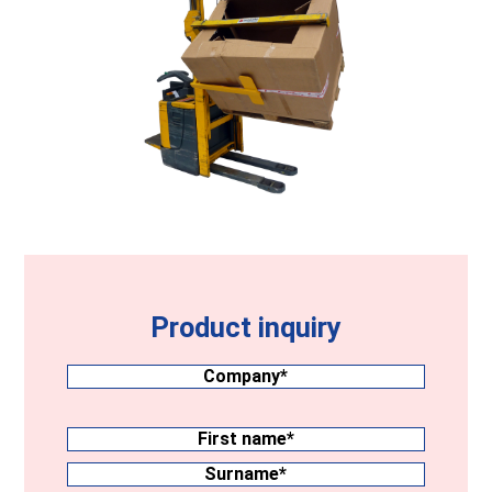
Product inquiry
Company
(Required)
Surname
(Required)
First
name