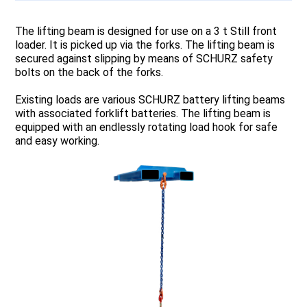
The lifting beam is designed for use on a 3 t Still front
loader. It is picked up via the forks. The lifting beam is
secured against slipping by means of SCHURZ safety
bolts on the back of the forks.
Existing loads are various SCHURZ battery lifting beams
with associated forklift batteries. The lifting beam is
equipped with an endlessly rotating load hook for safe
and easy working.