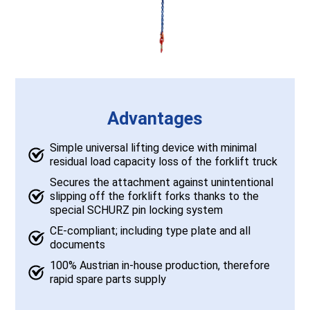
Advantages
Simple universal lifting device with minimal
residual load capacity loss of the forklift truck
Secures the attachment against unintentional
slipping off the forklift forks thanks to the
special SCHURZ pin locking system
CE-compliant; including type plate and all
documents
100% Austrian in-house production, therefore
rapid spare parts supply