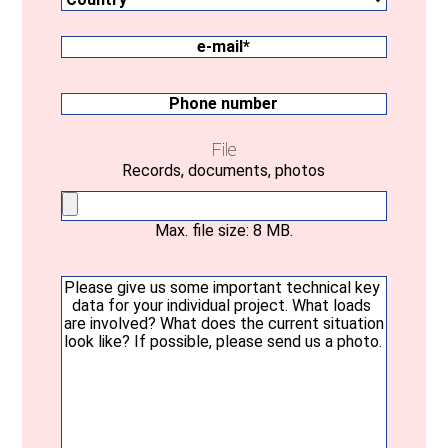
Federal
state
e-
mail
(Required)
Phone
number
File
Records, documents, photos
Max. file size: 8 MB.
Your
message
(Required)