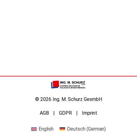
© 2026 Ing. M. Schurz GesmbH
AGB
GDPR
Imprint
English
Deutsch
(
German
)