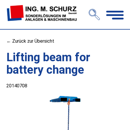
Open
navigation
← Zurück zur Übersicht
Lifting beam for
battery change
20140708