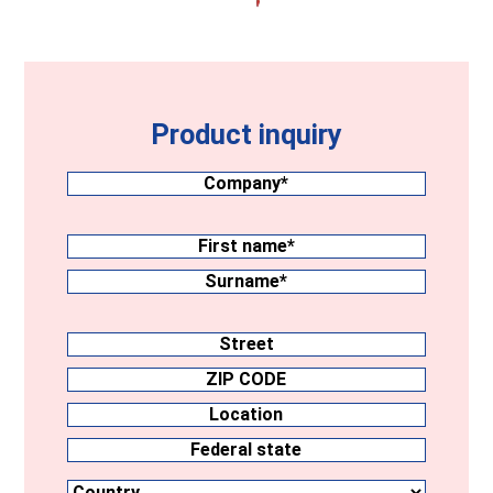
Product inquiry
Company
(Required)
Surname
(Required)
First
name
Surname
Address
Street
ZIP
CODE
Location
Country