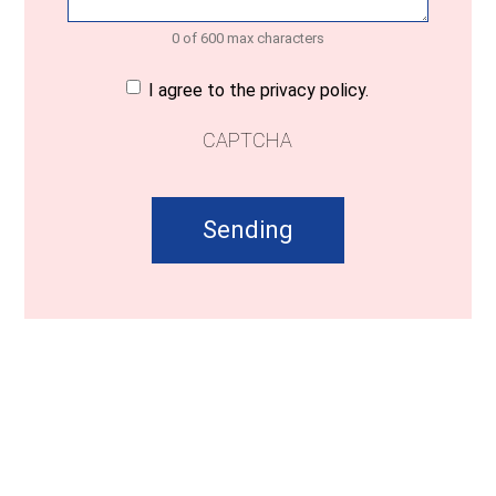
0 of 600 max characters
Consent
(Required)
I agree to the privacy policy.
CAPTCHA