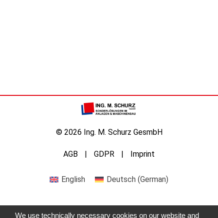
© 2026 Ing. M. Schurz GesmbH
AGB
GDPR
Imprint
English
Deutsch
(
German
)
We use technically necessary cookies on our website and