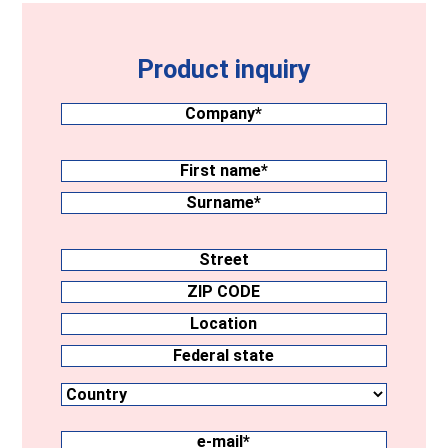
Product inquiry
Company
(Required)
Surname
(Required)
First
name
Surname
Address
Street
ZIP
CODE
Location
Country
Federal
state
e-