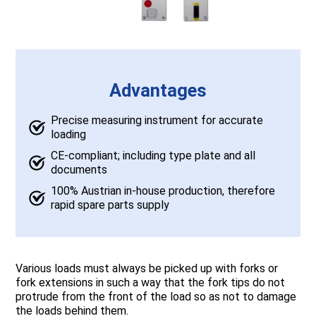
Advantages
Precise measuring instrument for accurate
loading
CE-compliant; including type plate and all
documents
100% Austrian in-house production, therefore
rapid spare parts supply
Various loads must always be picked up with forks or
fork extensions in such a way that the fork tips do not
protrude from the front of the load so as not to damage
the loads behind them.