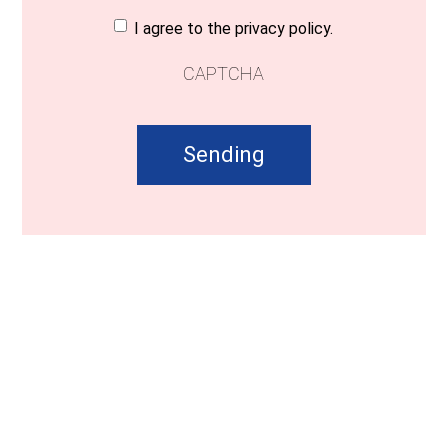
Consent
(Required)
I agree to the privacy policy.
CAPTCHA