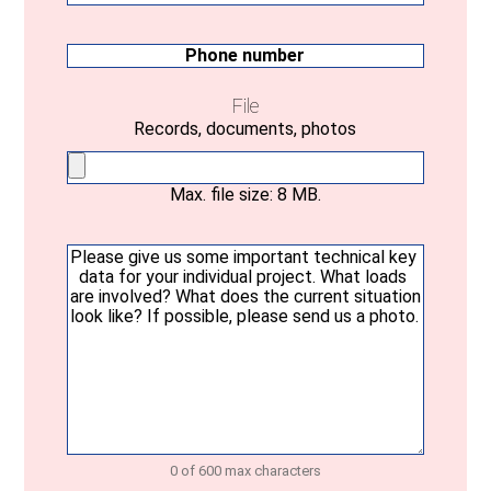
mail
(Required)
Phone
number
File
Records, documents, photos
Max. file size: 8 MB.
Your
message
(Required)
0 of 600 max characters