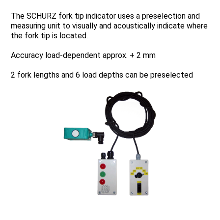
The SCHURZ fork tip indicator uses a preselection and
measuring unit to visually and acoustically indicate where
the fork tip is located.
Accuracy load-dependent approx. + 2 mm
2 fork lengths and 6 load depths can be preselected