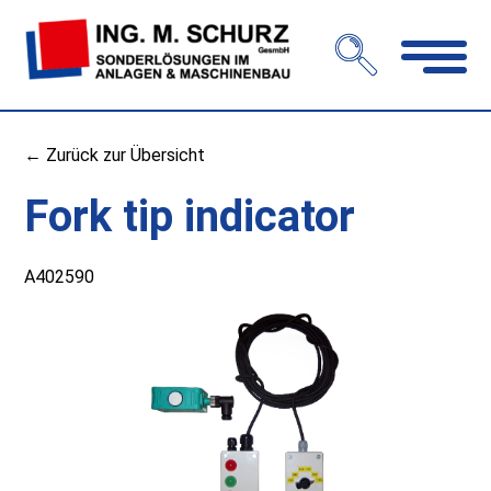
Open
navigation
← Zurück zur Übersicht
Fork tip indicator
A402590