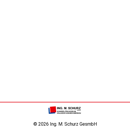
© 2026 Ing. M. Schurz GesmbH