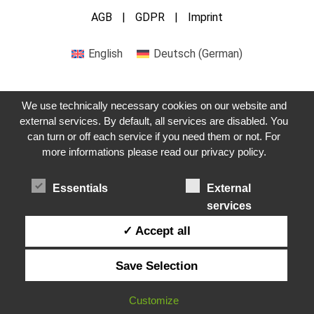
AGB
GDPR
Imprint
English
Deutsch
(
German
)
We use technically necessary cookies on our website and
external services. By default, all services are disabled. You
can turn or off each service if you need them or not. For
Get in touch with us
more informations please read our privacy policy.
Essentials
External
services
✓ Accept all
Save Selection
Customize