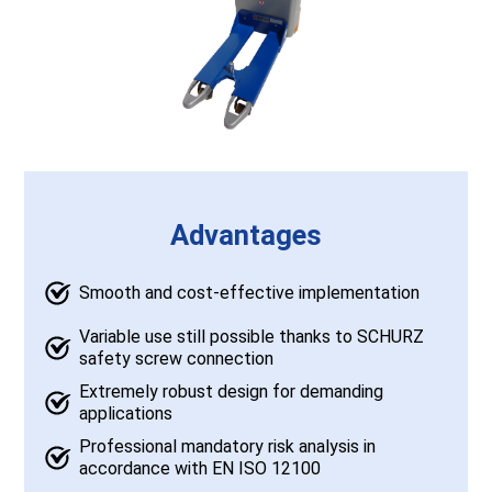
Advantages
Smooth and cost-effective implementation
Variable use still possible thanks to SCHURZ
safety screw connection
Extremely robust design for demanding
applications
Professional mandatory risk analysis in
accordance with EN ISO 12100