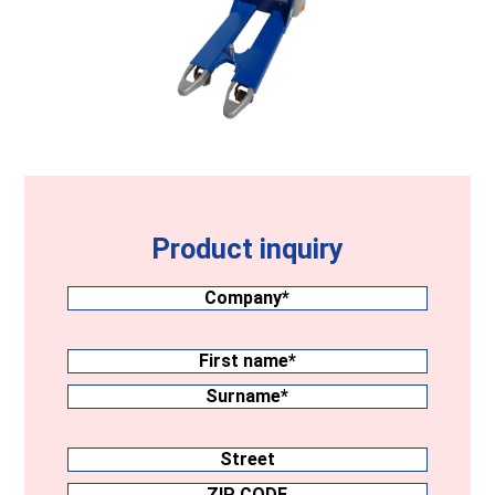
Product inquiry
Company
(Required)
Surname
(Required)
First
name
Surname
Address
Street