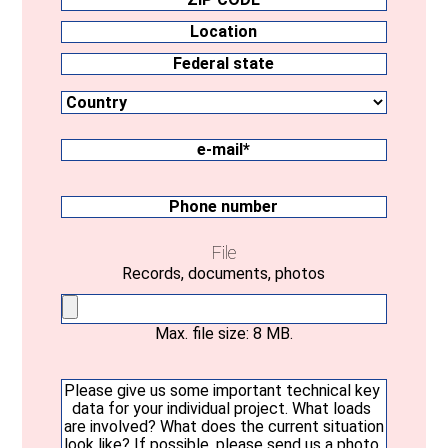
ZIP
CODE
Location
Country
Federal
state
e-
mail
(Required)
Phone
number
File
Records, documents, photos
Max. file size: 8 MB.
Your
message
(Required)