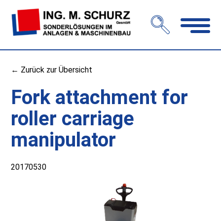
Open
navigation
← Zurück zur Übersicht
Fork attachment for
roller carriage
manipulator
20170530