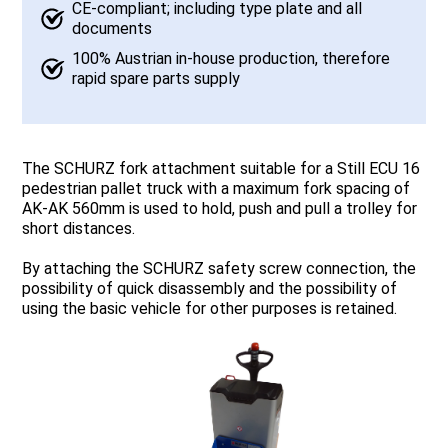
CE-compliant; including type plate and all
documents
100% Austrian in-house production, therefore
rapid spare parts supply
The SCHURZ fork attachment suitable for a Still ECU 16
pedestrian pallet truck with a maximum fork spacing of
AK-AK 560mm is used to hold, push and pull a trolley for
short distances.
By attaching the SCHURZ safety screw connection, the
possibility of quick disassembly and the possibility of
using the basic vehicle for other purposes is retained.