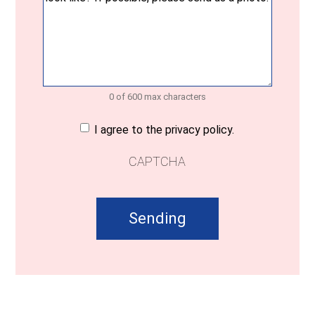
0 of 600 max characters
Consent
(Required)
I agree to the privacy policy.
CAPTCHA