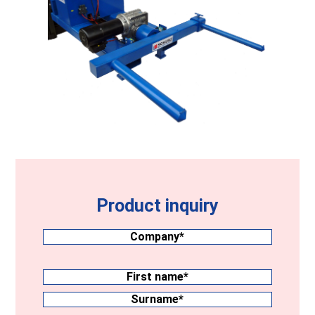
Product inquiry
Company
(Required)
Surname
(Required)
First
name
Surname