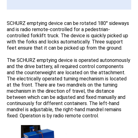
SCHURZ emptying device can be rotated 180° sideways
and is radio remote-controlled for a pedestrian-
controlled forklift truck. The device is quickly picked up
with the forks and locks automatically. Three support
feet ensure that it can be picked up from the ground.
The SCHURZ emptying device is operated autonomously
and the drive battery, all required control components
and the counterweight are located on the attachment.
The electrically operated turning mechanism is located
at the front. There are two mandrels on the turning
mechanism in the direction of travel, the distance
between which can be adjusted and fixed manually and
continuously for different containers. The left-hand
mandrel is adjustable, the right-hand mandrel remains
fixed. Operation is by radio remote control.