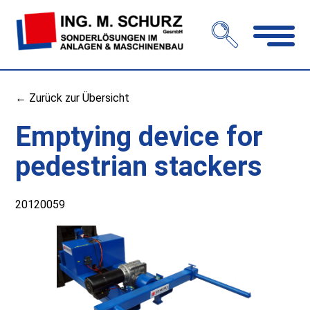
Open
navigation
← Zurück zur Übersicht
Emptying device for
pedestrian stackers
20120059