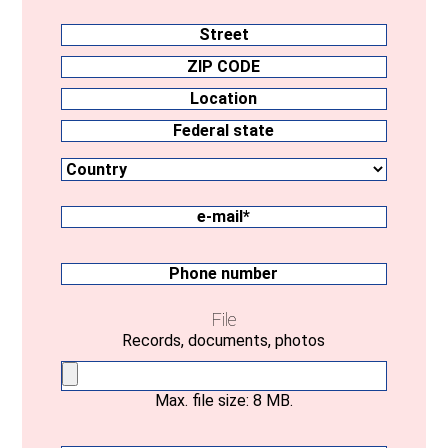
Address
Street
ZIP
CODE
Location
Country
Federal
state
e-
mail
(Required)
Phone
number
File
Records, documents, photos
Max. file size: 8 MB.
Your