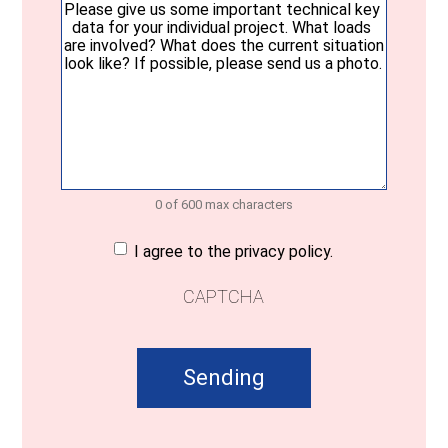
message
(Required)
0 of 600 max characters
Consent
(Required)
I agree to the privacy policy.
CAPTCHA