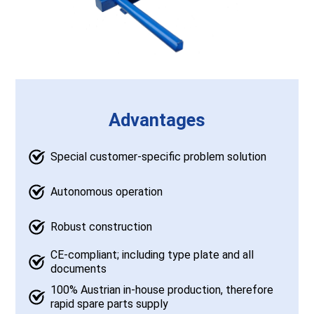
Advantages
Special customer-specific problem solution
Autonomous operation
Robust construction
CE-compliant; including type plate and all
documents
100% Austrian in-house production, therefore
rapid spare parts supply