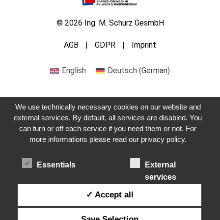
© 2026 Ing. M. Schurz GesmbH
AGB
GDPR
Imprint
English
Deutsch
(
German
)
We use technically necessary cookies on our website and
external services. By default, all services are disabled. You
can turn or off each service if you need them or not. For
Get in touch with us
more informations please read our privacy policy.
Essentials
External
services
✓ Accept all
Save Selection