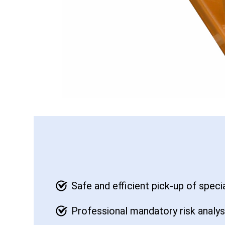
Safe and efficient pick-up of speci
Professional mandatory risk analy