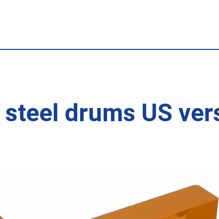
 steel drums US ver