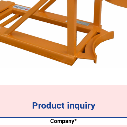
Product inquiry
Company
(Required)