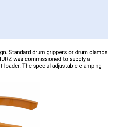
esign. Standard drum grippers or drum clamps
 SCHURZ was commissioned to supply a
t loader. The special adjustable clamping