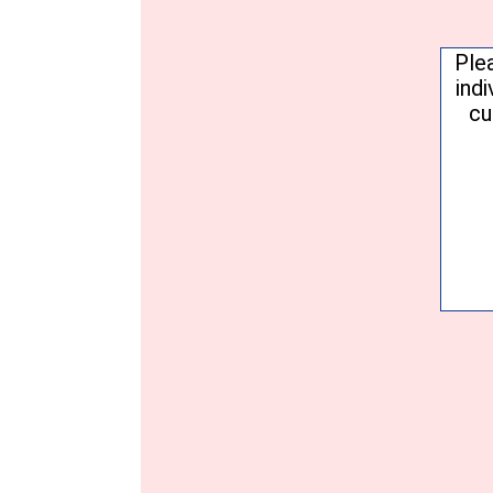
Conse