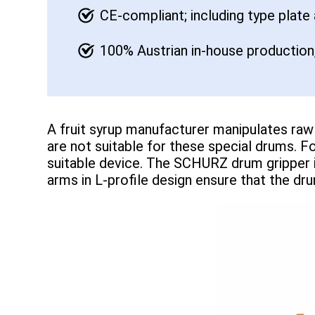
CE-compliant; including type plate
100% Austrian in-house production,
A fruit syrup manufacturer manipulates raw 
are not suitable for these special drums. 
suitable device. The SCHURZ drum gripper i
arms in L-profile design ensure that the dru