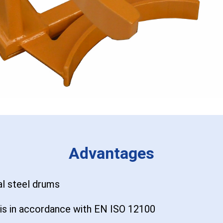
Advantages
al steel drums
sis in accordance with EN ISO 12100