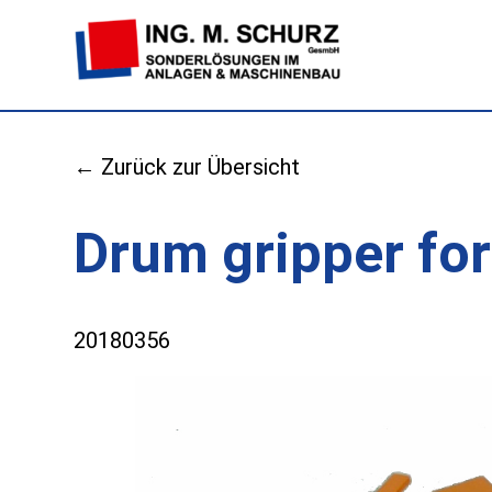
← Zurück zur Übersicht
Drum gripper for
20180356