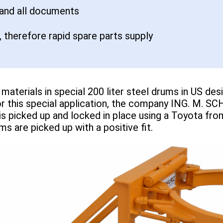
 and all documents
 therefore rapid spare parts supply
materials in special 200 liter steel drums in US d
For this special application, the company ING. M.
s picked up and locked in place using a Toyota fron
ms are picked up with a positive fit.