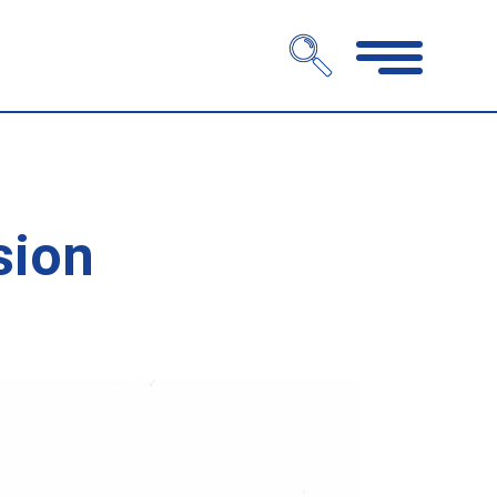
Open
navigation
sion