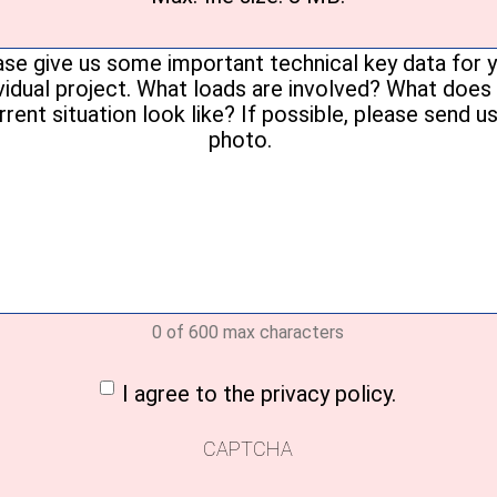
Your
message
(Required)
0 of 600 max characters
nt
(Required)
I agree to the privacy policy.
CAPTCHA