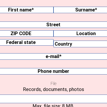
me
(Required)
Surname
ss
Location
y
Federal
e-
state
mail
(Required)
Phone
number
File
Records, documents, photos
Max. file size: 8 MB.