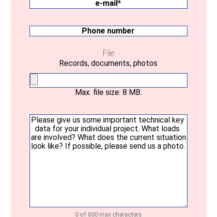
state
e-
mail
(Required)
Phone
number
File
Records, documents, photos
Max. file size: 8 MB.
Your
message
(Required)
0 of 600 max characters