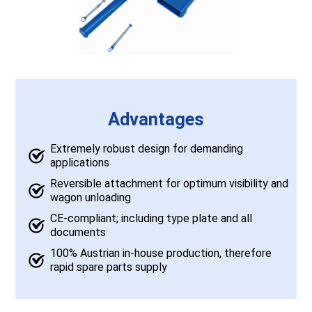
Advantages
Extremely robust design for demanding
applications
Reversible attachment for optimum visibility and
wagon unloading
CE-compliant; including type plate and all
documents
100% Austrian in-house production, therefore
rapid spare parts supply