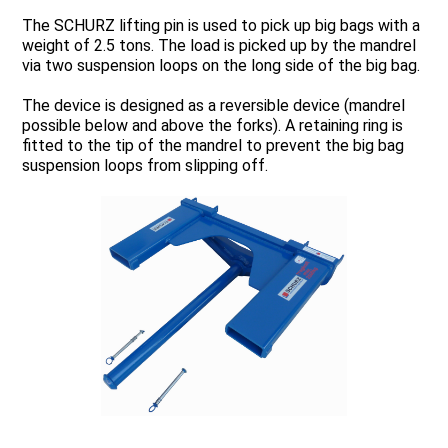
The SCHURZ lifting pin is used to pick up big bags with a
weight of 2.5 tons. The load is picked up by the mandrel
via two suspension loops on the long side of the big bag.
The device is designed as a reversible device (mandrel
possible below and above the forks). A retaining ring is
fitted to the tip of the mandrel to prevent the big bag
suspension loops from slipping off.