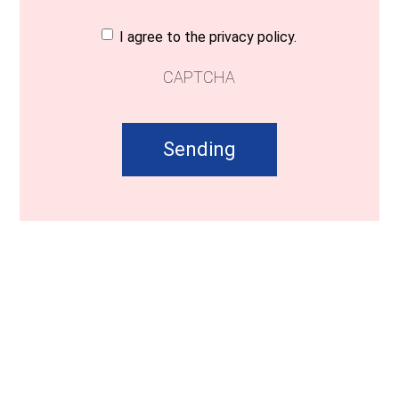
Consent
(Required)
I agree to the privacy policy.
CAPTCHA