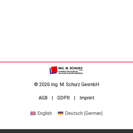
© 2026 Ing. M. Schurz GesmbH
AGB
GDPR
Imprint
English
Deutsch
(
German
)