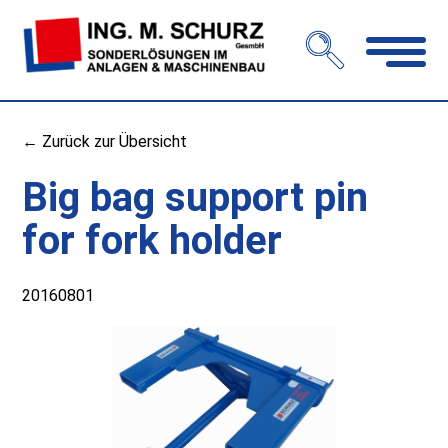
Open
navigation
← Zurück zur Übersicht
Big bag support pin
for fork holder
20160801