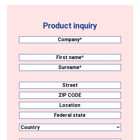
Product inquiry
Company
(Required)
Surname
(Required)
First
name
Surname
Address
Street
ZIP
CODE
Location
Country
Federal