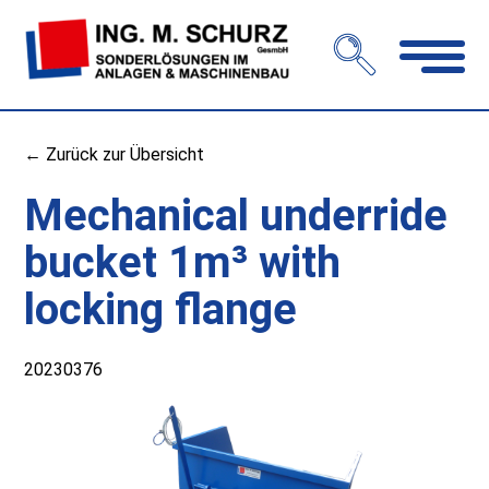
Open
navigation
← Zurück zur Übersicht
Mechanical underride
bucket 1m³ with
locking flange
20230376