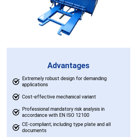
Advantages
Extremely robust design for demanding
applications
Cost-effective mechanical variant
Professional mandatory risk analysis in
accordance with EN ISO 12100
CE-compliant; including type plate and all
documents