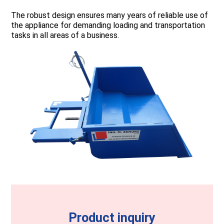
The robust design ensures many years of reliable use of
the appliance for demanding loading and transportation
tasks in all areas of a business.
Product inquiry