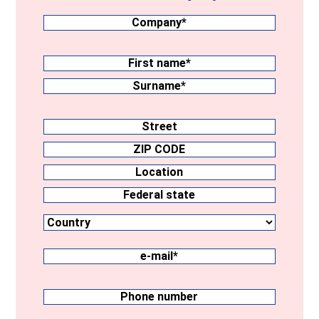
Company
(Required)
Surname
(Required)
First
name
Surname
Address
Street
ZIP
CODE
Location
Country
Federal
state
e-
mail
(Required)
Phone
number