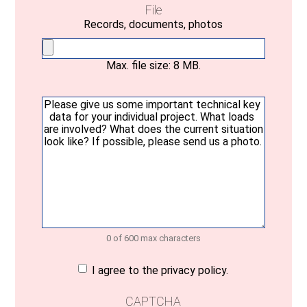
File
Records, documents, photos
Max. file size: 8 MB.
Your
message
(Required)
0 of 600 max characters
Consent
(Required)
I agree to the privacy policy.
CAPTCHA