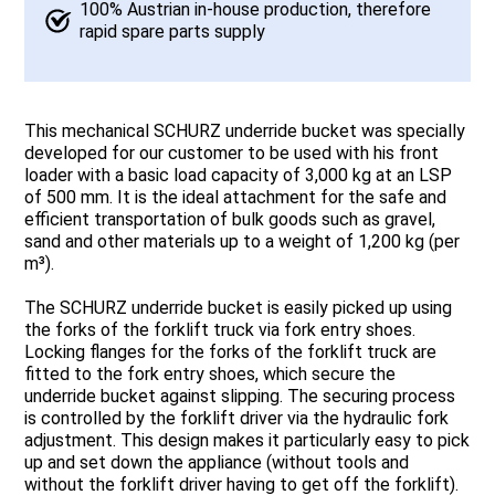
100% Austrian in-house production, therefore
rapid spare parts supply
This mechanical SCHURZ underride bucket was specially
developed for our customer to be used with his front
loader with a basic load capacity of 3,000 kg at an LSP
of 500 mm. It is the ideal attachment for the safe and
efficient transportation of bulk goods such as gravel,
sand and other materials up to a weight of 1,200 kg (per
m³).
The SCHURZ underride bucket is easily picked up using
the forks of the forklift truck via fork entry shoes.
Locking flanges for the forks of the forklift truck are
fitted to the fork entry shoes, which secure the
underride bucket against slipping. The securing process
is controlled by the forklift driver via the hydraulic fork
adjustment. This design makes it particularly easy to pick
up and set down the appliance (without tools and
without the forklift driver having to get off the forklift).