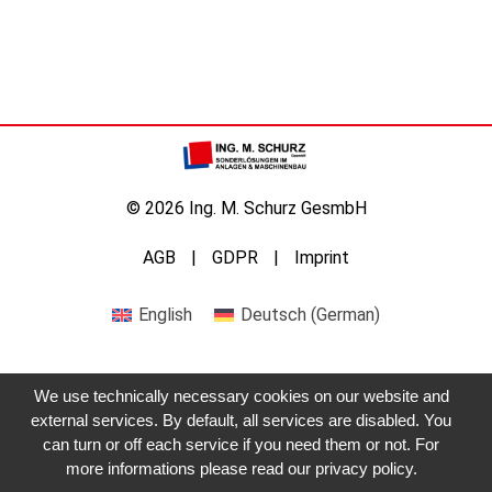
© 2026 Ing. M. Schurz GesmbH
AGB
GDPR
Imprint
English
Deutsch
(
German
)
We use technically necessary cookies on our website and
external services. By default, all services are disabled. You
can turn or off each service if you need them or not. For
more informations please read our privacy policy.